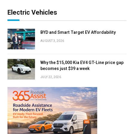
Electric Vehicles
BYD and Smart Target EV Affordability
AUGUST 3, 2026
Why the $15,000 Kia EV4 GT-Line price gap
becomes just $39 a week
JULY 22, 2026