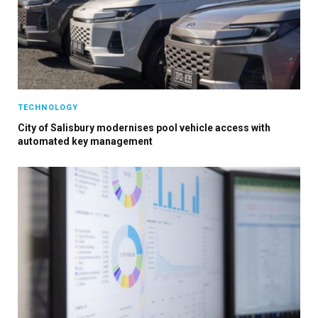
TECHNOLOGY
City of Salisbury modernises pool vehicle access with
automated key management