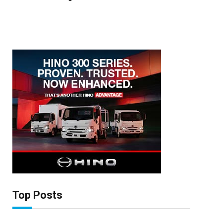
×
Stay up to date with all the latest Fleet
Auto News with our weekly newsletter
Top Posts