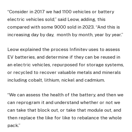
“Consider in 2017 we had 1100 vehicles or battery
electric vehicles sold,” said Leow, adding, this
compared with some 9000 sold in 2023. “And this is
increasing day by day, month by month, year by year.”
Leow explained the process Infinitev uses to assess
EV batteries, and determine if they can be reused in
an electric vehicles, repurposed for storage systems,
or recycled to recover valuable metals and minerals
including cobalt, lithium, nickel and cadmium.
“We can assess the health of the battery, and then we
can reprogram it and understand whether or not we
can take that block out, or take that module out, and
then replace the like for like to rebalance the whole
pack.”