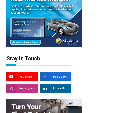
Stay In Touch
YouTube
Facebook
Instagram
LinkedIn