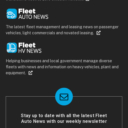
The latest fleet management and leasing news on passenger
vehicles, light commercials and novated leasing.
Helping businesses and local government manage diverse
fleets with news and information on heavy vehicles, plant and
equipment.
Stay up to date with all the latest Fleet
Auto News with our weekly newsletter