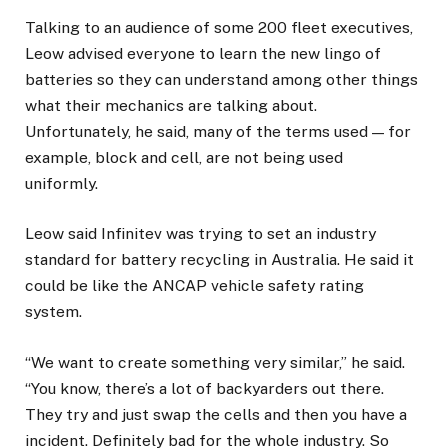
Talking to an audience of some 200 fleet executives,
Leow advised everyone to learn the new lingo of
batteries so they can understand among other things
what their mechanics are talking about.
Unfortunately, he said, many of the terms used — for
example, block and cell, are not being used
uniformly.
Leow said Infinitev was trying to set an industry
standard for battery recycling in Australia. He said it
could be like the ANCAP vehicle safety rating
system.
“We want to create something very similar,” he said.
“You know, there’s a lot of backyarders out there.
They try and just swap the cells and then you have a
incident. Definitely bad for the whole industry. So