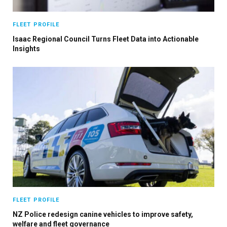
FLEET PROFILE
Isaac Regional Council Turns Fleet Data into Actionable
Insights
FLEET PROFILE
NZ Police redesign canine vehicles to improve safety,
welfare and fleet governance