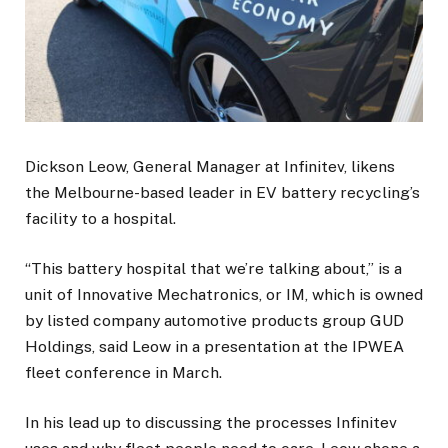
Dickson Leow, General Manager at Infinitev, likens
the Melbourne-based leader in EV battery recycling’s
facility to a hospital.
“This battery hospital that we’re talking about,” is a
unit of Innovative Mechatronics, or IM, which is owned
by listed company automotive products group GUD
Holdings, said Leow in a presentation at the IPWEA
fleet conference in March.
In his lead up to discussing the processes Infinitev