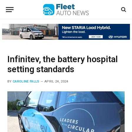
Infinitev, the battery hospital
setting standards
BY
CAROLINE FALLS
APRIL 24, 2024