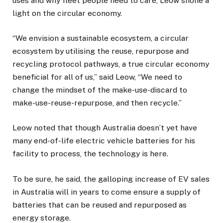
uses and why fleet people need to care, Leow shone a
light on the circular economy.
“We envision a sustainable ecosystem, a circular
ecosystem by utilising the reuse, repurpose and
recycling protocol pathways, a true circular economy
beneficial for all of us,” said Leow, “We need to
change the mindset of the make-use-discard to
make-use-reuse-repurpose, and then recycle.”
Leow noted that though Australia doesn’t yet have
many end-of-life electric vehicle batteries for his
facility to process, the technology is here.
To be sure, he said, the galloping increase of EV sales
in Australia will in years to come ensure a supply of
batteries that can be reused and repurposed as
energy storage.