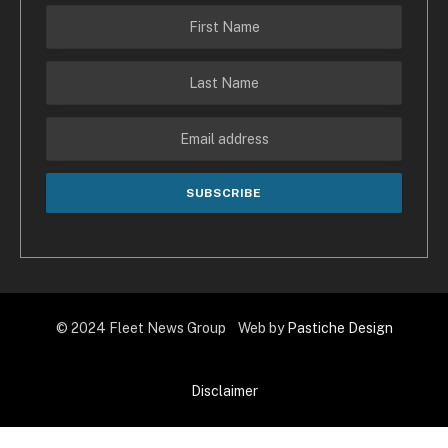
© 2024 Fleet News Group Web by
Pastiche Design
Disclaimer