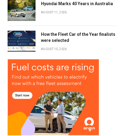
Hyundai Marks 40 Years in Australia
AUGUST 11, 2026
How the Fleet Car of the Year finalists
were selected
AUGUST 10, 2026