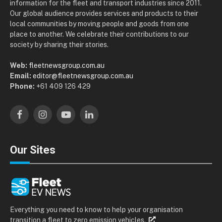
information for the fleet and transport industries since 2011.
Our global audience provides services and products to their
local communities by moving people and goods from one
place to another. We celebrate their contributions to our
society by sharing their stories.
Web:
fleetnewsgroup.com.au
Email:
editor@fleetnewsgroup.com.au
Phone:
+61 409 126 429
Facebook
Instagram
YouTube
LinkedIn
Our Sites
Everything you need to know to help your organisation
transition a fleet to zero emission vehicles.