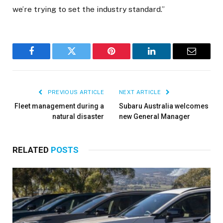
we’re trying to set the industry standard.”
Facebook
Twitter
Pinterest
LinkedIn
Email
PREVIOUS ARTICLE
NEXT ARTICLE
Fleet management during a
Subaru Australia welcomes
natural disaster
new General Manager
RELATED
POSTS