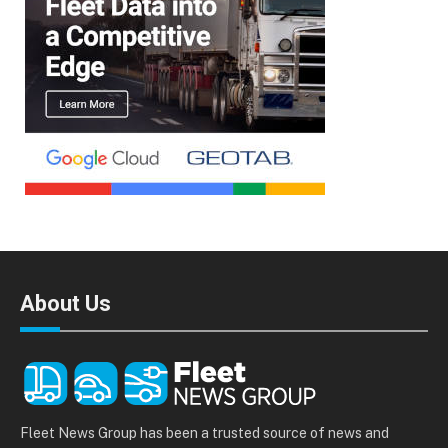
About Us
Fleet News Group has been a trusted source of news and