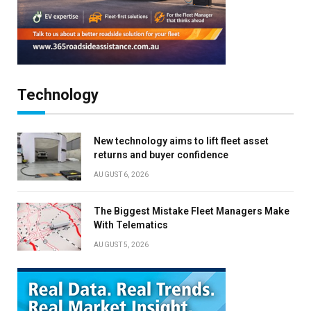
Technology
New technology aims to lift fleet asset
returns and buyer confidence
AUGUST 6, 2026
The Biggest Mistake Fleet Managers Make
With Telematics
AUGUST 5, 2026