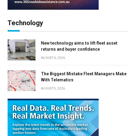
Technology
New technology aims to lift fleet asset
returns and buyer confidence
AUGUST 6, 2026
The Biggest Mistake Fleet Managers Make
With Telematics
AUGUST 5, 2026