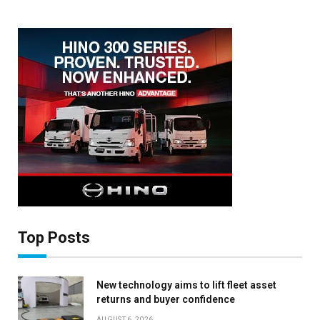
Top Posts
New technology aims to lift fleet asset
returns and buyer confidence
×
AUGUST 6, 2026