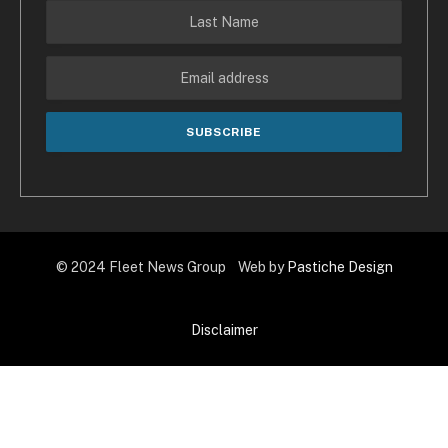
© 2024 Fleet News Group Web by
Pastiche Design
Disclaimer