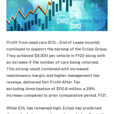
Profit from used cars (EOL – End of Lease income)
continued to support the earning of the Eclipx Group.
They achieved $8,300 per vehicle in FY22 along with
an increase if the number of cars being returned.
This strong result combined with increased
maintenance margin, and higher management fee
revenue, delivered Net Profit After Tax
excluding Amortisation of $110.8 million, a 29%
increase compared to prior comparative period, FY21.
While EOL has remained high, Eclipx has predicted