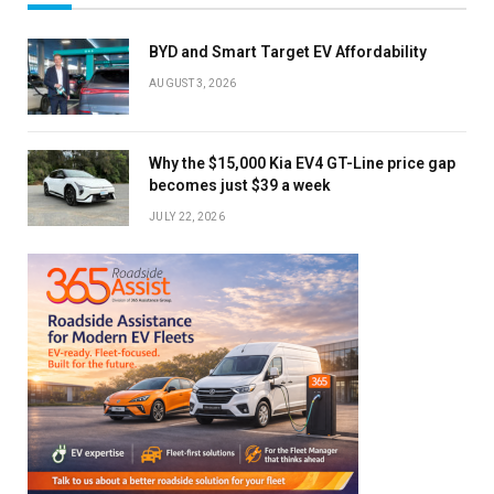
BYD and Smart Target EV Affordability
AUGUST 3, 2026
Why the $15,000 Kia EV4 GT-Line price gap
becomes just $39 a week
JULY 22, 2026