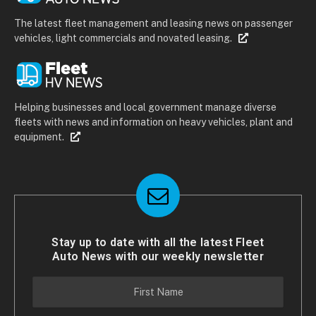
The latest fleet management and leasing news on passenger
vehicles, light commercials and novated leasing.
Helping businesses and local government manage diverse
fleets with news and information on heavy vehicles, plant and
equipment.
Stay up to date with all the latest Fleet
Auto News with our weekly newsletter