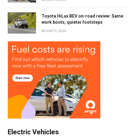
Toyota HiLux BEV on-road review: Same
Stay up to date with all the latest Fleet
work boots, quieter footsteps
Auto News with our weekly newsletter
AUGUST 6, 2026
Electric Vehicles