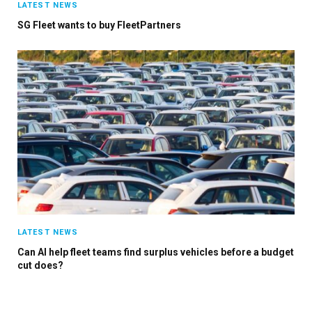
LATEST NEWS
SG Fleet wants to buy FleetPartners
LATEST NEWS
Can AI help fleet teams find surplus vehicles before a budget
cut does?