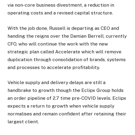
via non-core business divestment, a reduction in
operating costs and a revised capital structure.
With the job done, Russell is departing as CEO and
handing the reigns over the Damian Berrell, currently
CFO, who will continue the work with the new
strategic plan called Accelerate which will remove
duplication through consolidation of brands, systems
and processes to accelerate profitability.
Vehicle supply and delivery delays are still a
handbrake to growth though the Eclipx Group holds
an order pipeline of 2.7 time pre-COVID levels. Eclipx
expects a return to growth when vehicle supply
normalises and remain confident after retaining their
largest client.