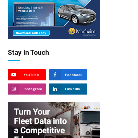
Stay In Touch
YouTube
Facebook
Instagram
LinkedIn