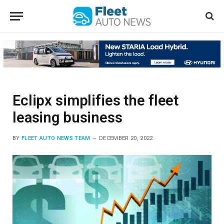
Eclipx simplifies the fleet
leasing business
BY
FLEET AUTO NEWS TEAM
DECEMBER 20, 2022