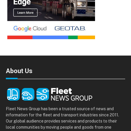
About Us
Fleet News Group has been a trusted source of news and
information for the fleet and transport industries since 2011.
Our global audience provides services and products to their
local communities by moving people and goods from one