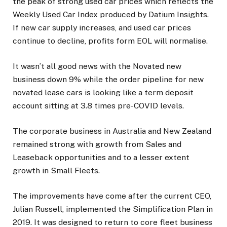
the peak of strong used car prices which reflects the
Weekly Used Car Index produced by Datium Insights.
If new car supply increases, and used car prices
continue to decline, profits form EOL will normalise.
It wasn’t all good news with the Novated new
business down 9% while the order pipeline for new
novated lease cars is looking like a term deposit
account sitting at 3.8 times pre-COVID levels.
The corporate business in Australia and New Zealand
remained strong with growth from Sales and
Leaseback opportunities and to a lesser extent
growth in Small Fleets.
The improvements have come after the current CEO,
Julian Russell, implemented the Simplification Plan in
2019. It was designed to return to core fleet business