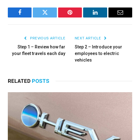
Facebook
Twitter
Pinterest
LinkedIn
Email
PREVIOUS ARTICLE
NEXT ARTICLE
Step 1 – Review how far
Step 2 – Introduce your
your fleet travels each day
employees to electric
vehicles
RELATED
POSTS