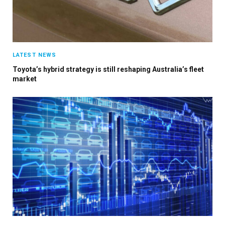
LATEST NEWS
Toyota’s hybrid strategy is still reshaping Australia’s fleet
market