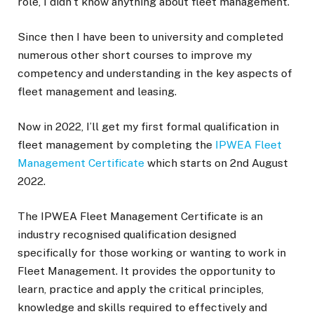
role, I didn’t know anything about fleet management.
Since then I have been to university and completed
numerous other short courses to improve my
competency and understanding in the key aspects of
fleet management and leasing.
Now in 2022, I’ll get my first formal qualification in
fleet management by completing the
IPWEA Fleet
Management Certificate
which starts on 2nd August
2022.
The IPWEA Fleet Management Certificate is an
industry recognised qualification designed
specifically for those working or wanting to work in
Fleet Management. It provides the opportunity to
learn, practice and apply the critical principles,
knowledge and skills required to effectively and