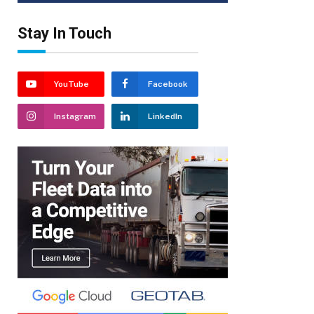
Stay In Touch
YouTube
Facebook
Instagram
LinkedIn