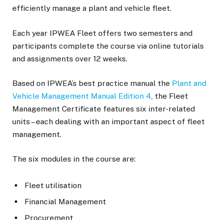
efficiently manage a plant and vehicle fleet.
Each year IPWEA Fleet offers two semesters and
participants complete the course via online tutorials
and assignments over 12 weeks.
Based on IPWEA’s best practice manual the
Plant and
Vehicle Management Manual Edition 4
, the Fleet
Management Certificate features six inter-related
units – each dealing with an important aspect of fleet
management.
The six modules in the course are:
Fleet utilisation
Financial Management
Procurement