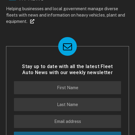
Helping businesses and local government manage diverse
fleets with news and information on heavy vehicles, plant and
equipment.
Stay up to date with all the latest Fleet
Auto News with our weekly newsletter