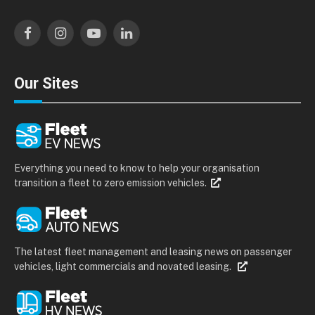
Facebook
Instagram
YouTube
LinkedIn
Our Sites
Everything you need to know to help your organisation
transition a fleet to zero emission vehicles.
The latest fleet management and leasing news on passenger
vehicles, light commercials and novated leasing.