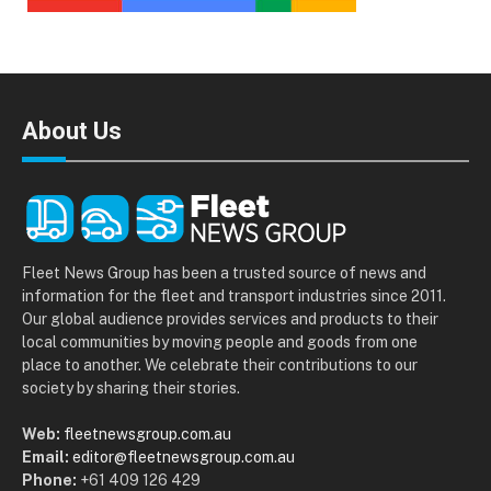
About Us
Fleet News Group has been a trusted source of news and
information for the fleet and transport industries since 2011.
Our global audience provides services and products to their
local communities by moving people and goods from one
place to another. We celebrate their contributions to our
society by sharing their stories.
Web:
fleetnewsgroup.com.au
Email:
editor@fleetnewsgroup.com.au
Phone:
+61 409 126 429