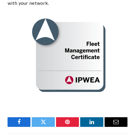
with your network.
Facebook
Twitter
Pinterest
LinkedIn
Email