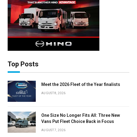
Auto News with our weekly newsletter
Top Posts
Meet the 2026 Fleet of the Year finalists
AUGUST 8, 2026
One Size No Longer Fits All: Three New
Vans Put Fleet Choice Back in Focus
AUGUST 7, 2026