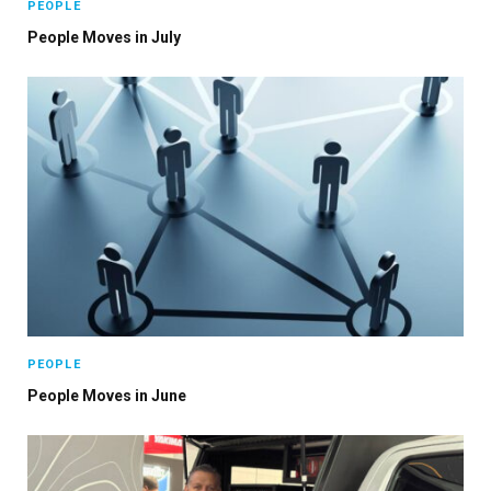
PEOPLE
People Moves in July
PEOPLE
People Moves in June