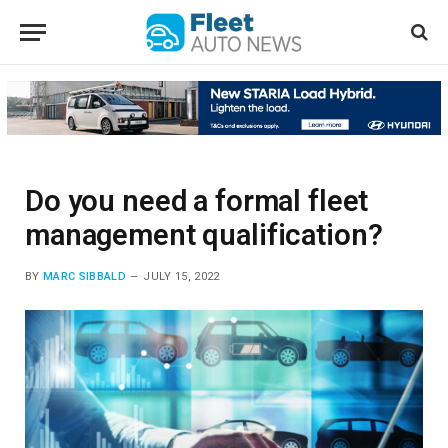
Do you need a formal fleet
management qualification?
BY
MARC SIBBALD
JULY 15, 2022