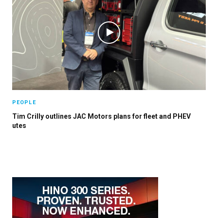
PEOPLE
Tim Crilly outlines JAC Motors plans for fleet and PHEV
utes
×
Stay up to date with all the latest Fleet