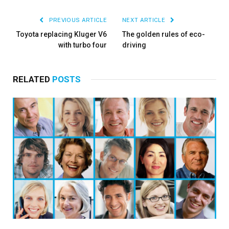
PREVIOUS ARTICLE
NEXT ARTICLE
Toyota replacing Kluger V6
The golden rules of eco-
with turbo four
driving
RELATED
POSTS