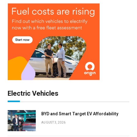
Electric Vehicles
BYD and Smart Target EV Affordability
AUGUST 3, 2026