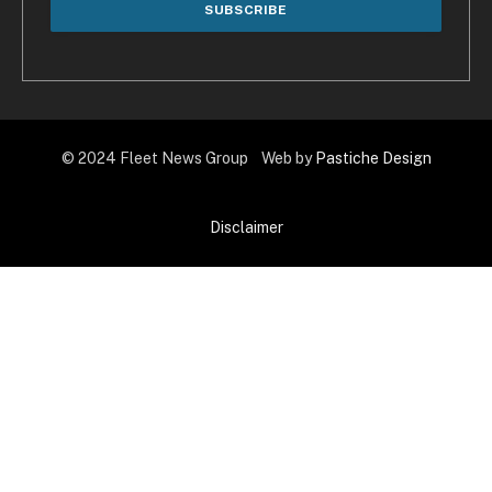
© 2024 Fleet News Group Web by
Pastiche Design
Disclaimer