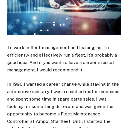
To work in fleet management and leasing, no. To
efficiently and effectively run a fleet, it’s probably a
good idea. And if you want to have a career in asset
management, I would recommend it.
In 1996 I wanted a career change while staying in the
automotive industry. I was a qualified motor mechanic
and spent some time in spare parts sales. I was
looking for something different and was given the
opportunity to become a Fleet Maintenance
Controller at Ampol Starfleet. Until I started the