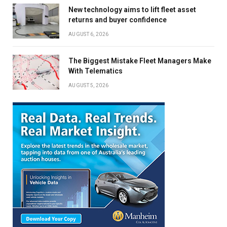
New technology aims to lift fleet asset
returns and buyer confidence
AUGUST 6, 2026
The Biggest Mistake Fleet Managers Make
With Telematics
AUGUST 5, 2026