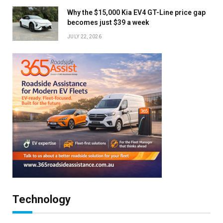
Why the $15,000 Kia EV4 GT-Line price gap
becomes just $39 a week
JULY 22, 2026
Technology