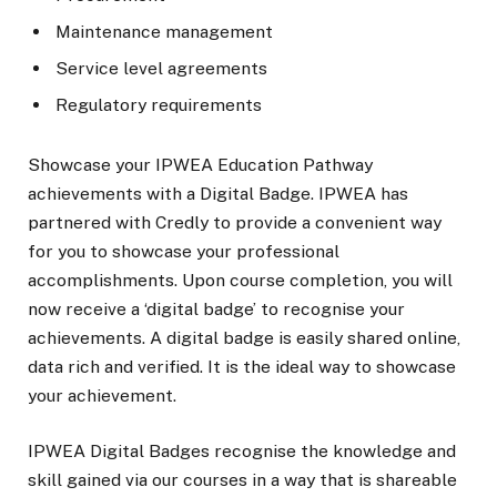
Maintenance management
Service level agreements
Regulatory requirements
Showcase your IPWEA Education Pathway
achievements with a Digital Badge. IPWEA has
partnered with Credly to provide a convenient way
for you to showcase your professional
accomplishments. Upon course completion, you will
now receive a ‘digital badge’ to recognise your
achievements. A digital badge is easily shared online,
data rich and verified. It is the ideal way to showcase
your achievement.
IPWEA Digital Badges recognise the knowledge and
skill gained via our courses in a way that is shareable