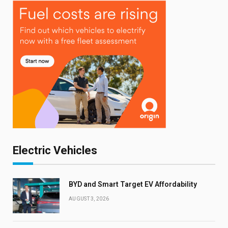
Electric Vehicles
BYD and Smart Target EV Affordability
AUGUST 3, 2026