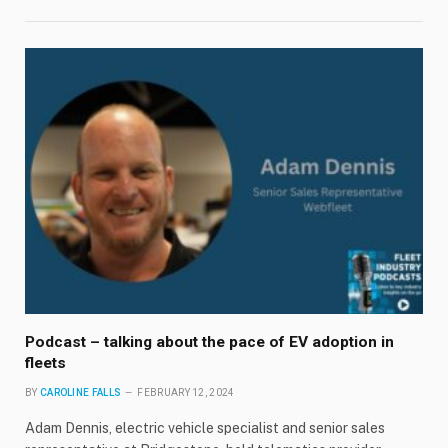
Podcast – talking about the pace of EV adoption in
fleets
BY
CAROLINE FALLS
FEBRUARY 12, 2024
Adam Dennis, electric vehicle specialist and senior sales