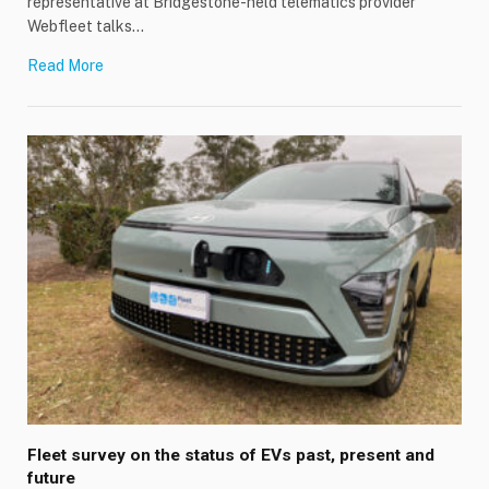
representative at Bridgestone-held telematics provider
Webfleet talks…
Read More
Fleet survey on the status of EVs past, present and
future