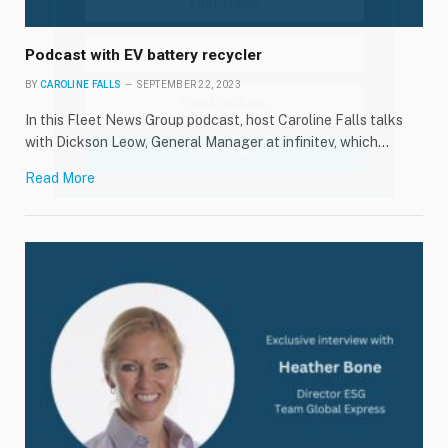
Podcast with EV battery recycler
BY
CAROLINE FALLS
SEPTEMBER 22, 2023
In this Fleet News Group podcast, host Caroline Falls talks
with Dickson Leow, General Manager at infinitev, which…
Read More