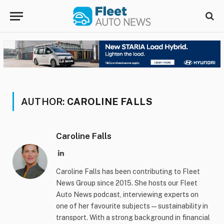
AUTHOR:
CAROLINE FALLS
Caroline Falls
LinkedIn
Caroline Falls has been contributing to Fleet
News Group since 2015. She hosts our Fleet
Auto News podcast, interviewing experts on
one of her favourite subjects — sustainability in
transport. With a strong background in financial