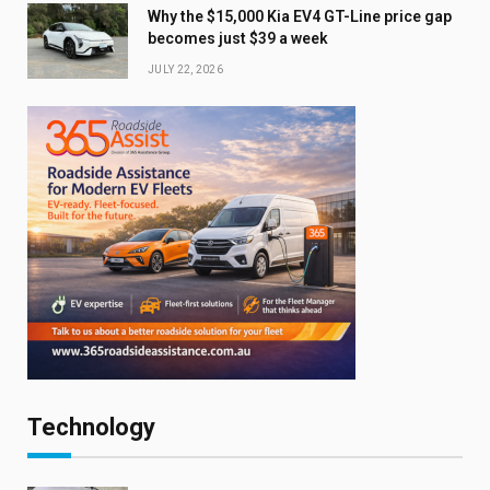
Why the $15,000 Kia EV4 GT-Line price gap
becomes just $39 a week
JULY 22, 2026
Technology