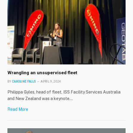
Wrangling an unsupervised fleet
BY
CAROLINE FALLS
APRIL 9, 2024
Philippa Gyles, head of fleet, ISS Facility Services Australia
and New Zealand was a keynote…
Read More