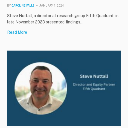
BY
CAROLINE FALLS
JANUARY 4, 2024
Steve Nuttall, a director at research group Fifth Quadrant, in
late November 2023 presented findings…
Read More