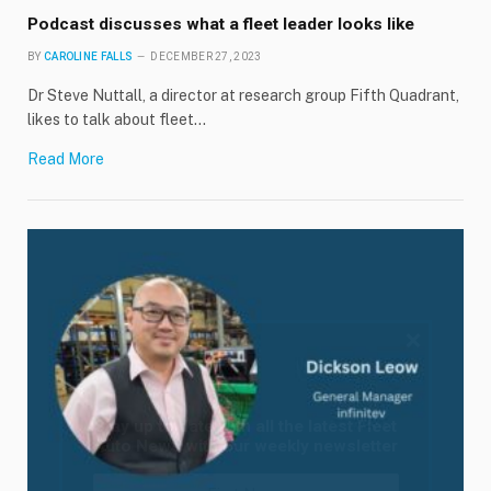
Podcast discusses what a fleet leader looks like
BY
CAROLINE FALLS
DECEMBER 27, 2023
Dr Steve Nuttall, a director at research group Fifth Quadrant,
likes to talk about fleet…
Read More
×
Stay up to date with all the latest Fleet
Auto News with our weekly newsletter