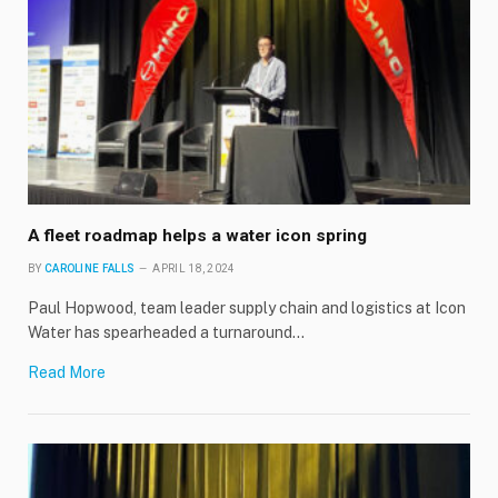
A fleet roadmap helps a water icon spring
BY
CAROLINE FALLS
APRIL 18, 2024
Paul Hopwood, team leader supply chain and logistics at Icon
Water has spearheaded a turnaround…
Read More