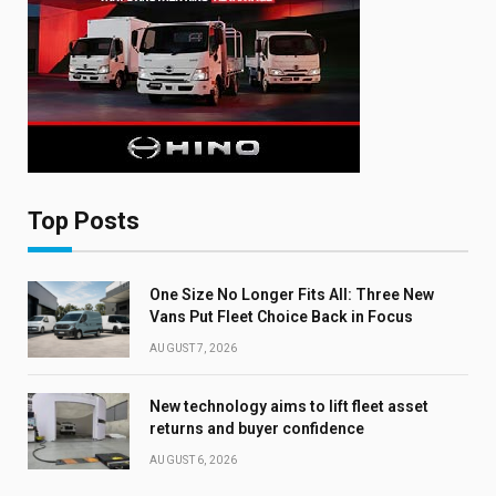
Top Posts
One Size No Longer Fits All: Three New
Vans Put Fleet Choice Back in Focus
AUGUST 7, 2026
New technology aims to lift fleet asset
returns and buyer confidence
AUGUST 6, 2026