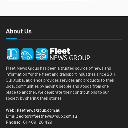
About Us
Fleet News Group has been a trusted source of news and
information for the fleet and transport industries since 2011.
Our global audience provides services and products to their
local communities by moving people and goods from one
place to another. We celebrate their contributions to our
society by sharing their stories.
Web:
fleetnewsgroup.com.au
Email:
editor@fleetnewsgroup.com.au
Phone:
+61 409 126 429