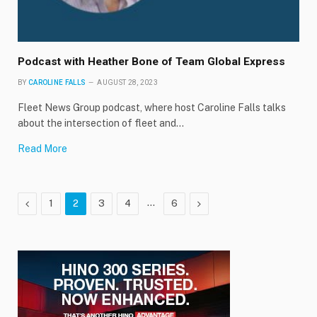
Podcast with Heather Bone of Team Global Express
BY
CAROLINE FALLS
AUGUST 28, 2023
Fleet News Group podcast, where host Caroline Falls talks
about the intersection of fleet and…
Read More
Previous
…
Next
1
2
3
4
6