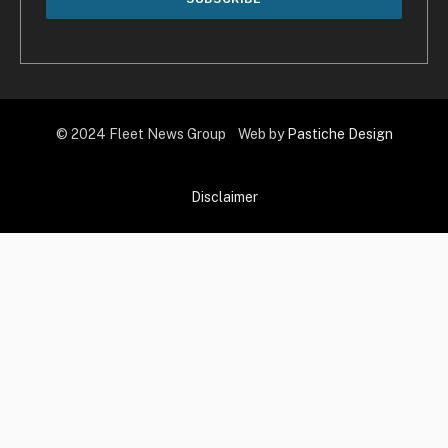
© 2024 Fleet News Group Web by
Pastiche Design
Disclaimer