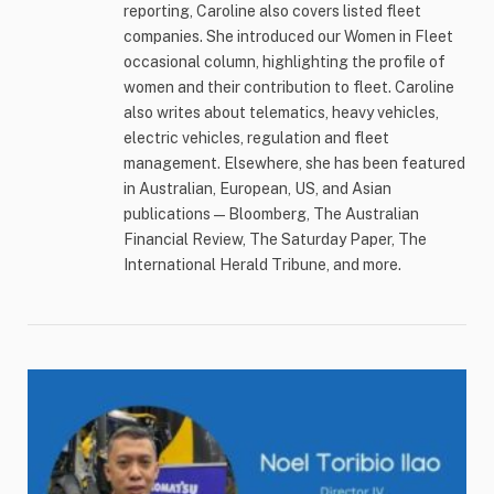
reporting, Caroline also covers listed fleet
companies. She introduced our Women in Fleet
occasional column, highlighting the profile of
women and their contribution to fleet. Caroline
also writes about telematics, heavy vehicles,
electric vehicles, regulation and fleet
management. Elsewhere, she has been featured
in Australian, European, US, and Asian
publications — Bloomberg, The Australian
Financial Review, The Saturday Paper, The
International Herald Tribune, and more.