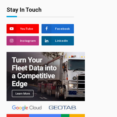
Stay In Touch
YouTube
Facebook
Instagram
LinkedIn