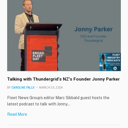
Talking with Thundergrid’s NZ’s Founder Jonny Parker
BY
CAROLINE FALLS
MARCH 25, 2024
Fleet News Group’s editor Marc Sibbald guest hosts the
latest podcast to talk with Jonny…
Read More