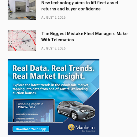
New technology aims to lift fleet asset
returns and buyer confidence
AUGUST 6, 2026
The Biggest Mistake Fleet Managers Make
With Telematics
AUGUST 5, 2026