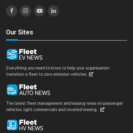
Facebook
Instagram
YouTube
LinkedIn
Our Sites
Everything you need to know to help your organisation
transition a fleet to zero emission vehicles.
The latest fleet management and leasing news on passenger
vehicles, light commercials and novated leasing.