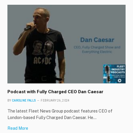
Podcast with Fully Charged CEO Dan Caesar
BY
CAROLINE FALLS
FEBRUARY 26, 2024
The latest Fleet News Group podcast features CEO of
London-based Fully Charged Dan Caesar. He…
Read More