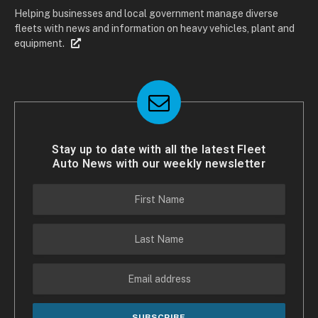
Helping businesses and local government manage diverse
fleets with news and information on heavy vehicles, plant and
equipment.
Stay up to date with all the latest Fleet
Auto News with our weekly newsletter