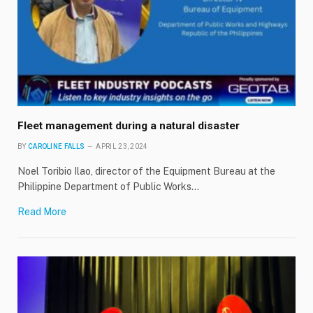
Fleet management during a natural disaster
BY
CAROLINE FALLS
APRIL 23, 2024
Noel Toribio Ilao, director of the Equipment Bureau at the
Philippine Department of Public Works…
Read More