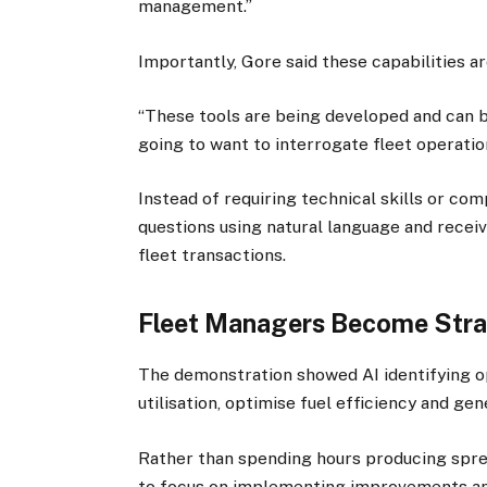
management.”
Importantly, Gore said these capabilities ar
“These tools are being developed and can be
going to want to interrogate fleet operatio
Instead of requiring technical skills or co
questions using natural language and rece
fleet transactions.
Fleet Managers Become Stra
The demonstration showed AI identifying o
utilisation, optimise fuel efficiency and ge
Rather than spending hours producing spre
to focus on implementing improvements and