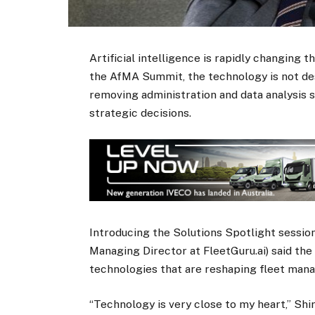
Artificial intelligence is rapidly changing t
the AfMA Summit, the technology is not des
removing administration and data analysis 
strategic decisions.
Introducing the Solutions Spotlight sessio
Managing Director at FleetGuru.ai) said th
technologies that are reshaping fleet man
“Technology is very close to my heart,” Shir