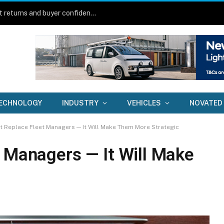
New technology aims to lift fleet asset returns and buyer confidence
ECHNOLOGY
INDUSTRY
VEHICLES
NOVATED
t Replace Fleet Managers — It Will Make Them More Strategic
t Managers — It Will Make