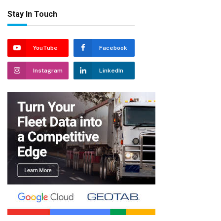
Stay In Touch
YouTube
Facebook
Instagram
LinkedIn