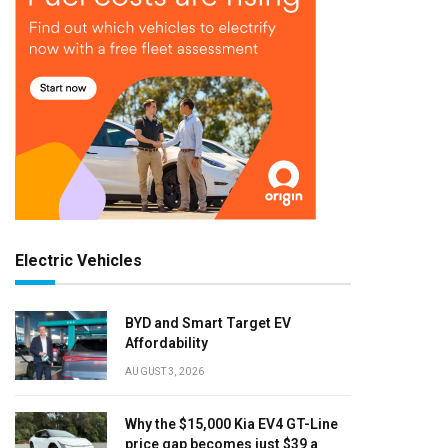
Electric Vehicles
BYD and Smart Target EV
Affordability
AUGUST 3, 2026
Why the $15,000 Kia EV4 GT-Line
price gap becomes just $39 a