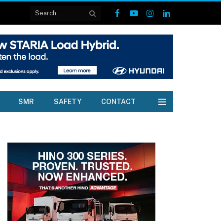
Facebook
YouTube
Instagram
LinkedIn
SMR
SAFETY
CONTACT