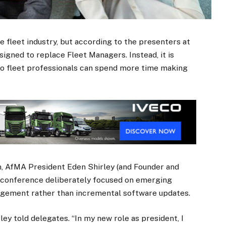
he fleet industry, but according to the presenters at
igned to replace Fleet Managers. Instead, it is
so fleet professionals can spend more time making
n, AfMA President Eden Shirley (and Founder and
e conference deliberately focused on emerging
agement rather than incremental software updates.
ley told delegates. “In my new role as president, I