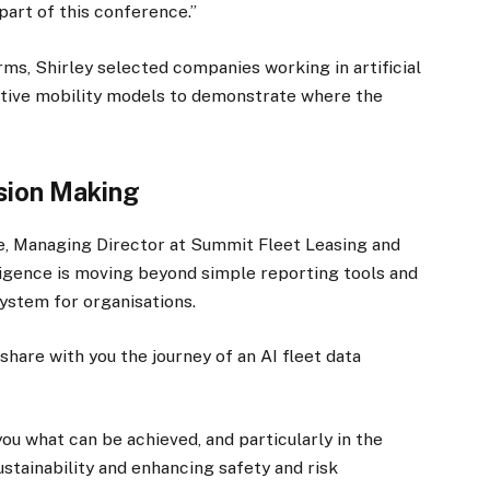
part of this conference.”
ms, Shirley selected companies working in artificial
ative mobility models to demonstrate where the
ision Making
e, Managing Director at Summit Fleet Leasing and
lligence is moving beyond simple reporting tools and
ystem for organisations.
share with you the journey of an AI fleet data
you what can be achieved, and particularly in the
ustainability and enhancing safety and risk