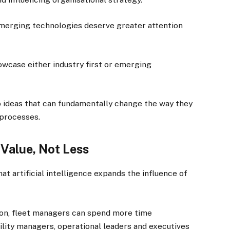
 emerging technologies deserve greater attention
owcase either industry first or emerging
to ideas that can fundamentally change the way they
 processes.
 Value, Not Less
 artificial intelligence expands the influence of
ion, fleet managers can spend more time
ility managers, operational leaders and executives