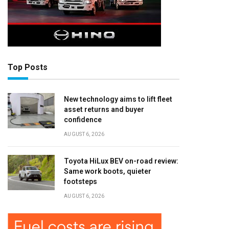
Top Posts
New technology aims to lift fleet
asset returns and buyer
confidence
AUGUST 6, 2026
Toyota HiLux BEV on-road review:
Same work boots, quieter
footsteps
AUGUST 6, 2026