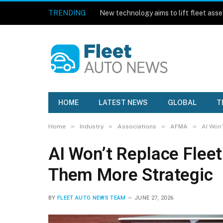
TRENDING
HOME
LATEST NEWS
GLOBAL
T
»
»
»
»
Home
Industry
Associations
AFMA
AI Won’
AI Won’t Replace Flee
Them More Strategic
BY
FLEET AUTO NEWS TEAM
JUNE 27, 2026