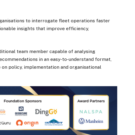
ganisations to interrogate fleet operations faster
onable insights that improve efficiency,
ditional team member capable of analysing
recommendations in an easy-to-understand format,
e on policy, implementation and organisational