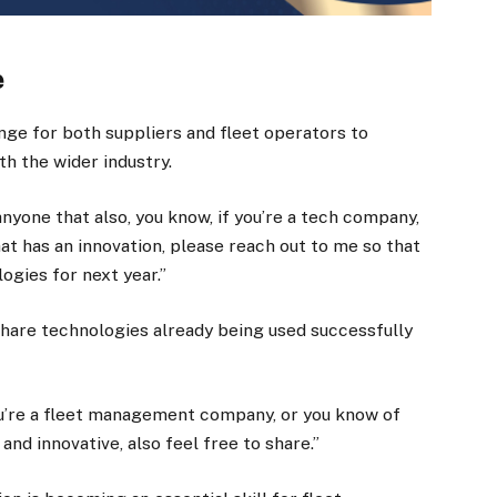
e
nge for both suppliers and fleet operators to
h the wider industry.
 anyone that also, you know, if you’re a tech company,
hat has an innovation, please reach out to me so that
ogies for next year.”
share technologies already being used successfully
you’re a fleet management company, or you know of
and innovative, also feel free to share.”