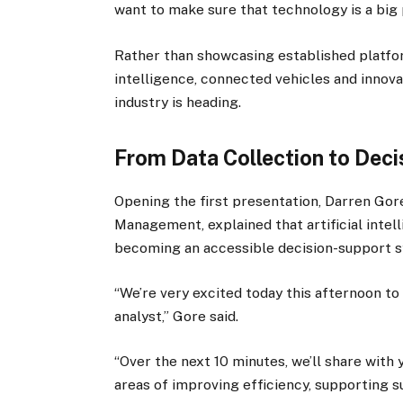
want to make sure that technology is a big 
Rather than showcasing established platfor
intelligence, connected vehicles and innov
industry is heading.
From Data Collection to Dec
Opening the first presentation, Darren Gor
Management, explained that artificial inte
becoming an accessible decision-support s
“We’re very excited today this afternoon to 
analyst,” Gore said.
“Over the next 10 minutes, we’ll share with 
areas of improving efficiency, supporting s