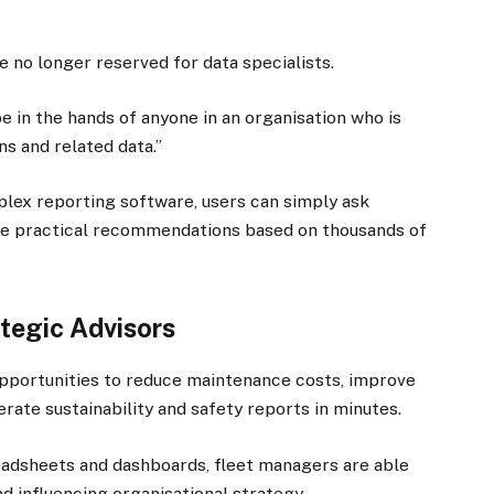
e no longer reserved for data specialists.
 in the hands of anyone in an organisation who is
ns and related data.”
mplex reporting software, users can simply ask
ive practical recommendations based on thousands of
×
tegic Advisors
pportunities to reduce maintenance costs, improve
nerate sustainability and safety reports in minutes.
Stay up to date with all the latest Fleet
Auto News with our weekly newsletter
adsheets and dashboards, fleet managers are able
 influencing organisational strategy.