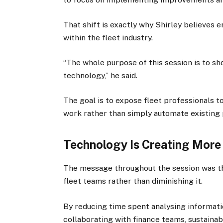
That shift is exactly why Shirley believes
within the fleet industry.
“The whole purpose of this session is to sh
technology,” he said.
The goal is to expose fleet professionals 
work rather than simply automate existing
Technology Is Creating More
The message throughout the session was that
fleet teams rather than diminishing it.
By reducing time spent analysing informat
collaborating with finance teams, sustainab