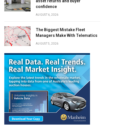
asset returns and buyer
confidence
AUGUST 6, 2026
The Biggest Mistake Fleet
Managers Make With Telematics
AUGUST 5, 2026