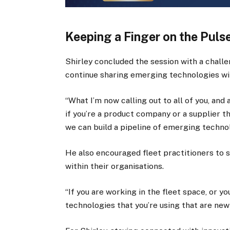
Keeping a Finger on the Puls
Shirley concluded the session with a challe
continue sharing emerging technologies wit
“What I’m now calling out to all of you, and
if you’re a product company or a supplier t
we can build a pipeline of emerging technol
He also encouraged fleet practitioners to 
within their organisations.
“If you are working in the fleet space, or 
technologies that you’re using that are new 