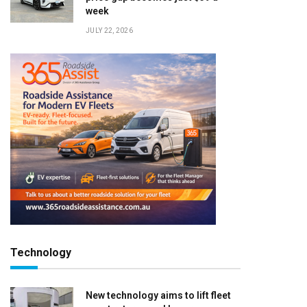
week
JULY 22, 2026
Technology
New technology aims to lift fleet