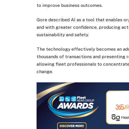
to improve business outcomes.
Gore described AI as a tool that enables or
and with greater confidence, producing acti
sustainability and safety.
The technology effectively becomes an ad
thousands of transactions and presenting 
allowing fleet professionals to concentrat
change.